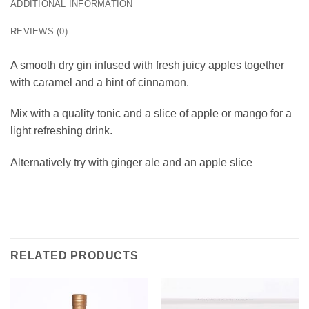
ADDITIONAL INFORMATION
REVIEWS (0)
A smooth dry gin infused with fresh juicy apples together
with caramel and a hint of cinnamon.
Mix with a quality tonic and a slice of apple or mango for a
light refreshing drink.
Alternatively try with ginger ale and an apple slice
RELATED PRODUCTS