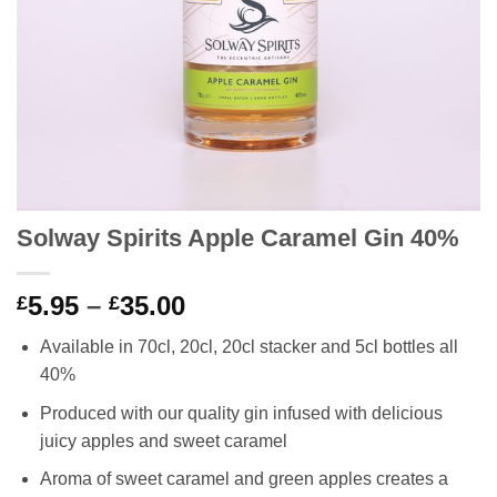
Solway Spirits Apple Caramel Gin 40%
Price
5.95
–
35.00
£
£
range:
Available in 70cl, 20cl, 20cl stacker and 5cl bottles all
£5.95
40%
through
£35.00
Produced with our quality gin infused with delicious
juicy apples and sweet caramel
Aroma of sweet caramel and green apples creates a