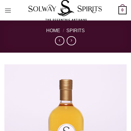
Skip
0
to
content
HOME
/
SPIRITS