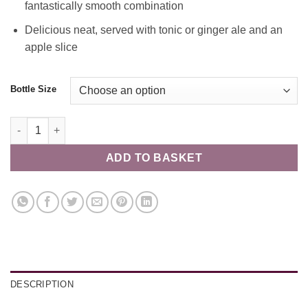
fantastically smooth combination
Delicious neat, served with tonic or ginger ale and an
apple slice
Bottle Size
Solway Spirits Apple Caramel Gin 40% quantity
ADD TO BASKET
DESCRIPTION