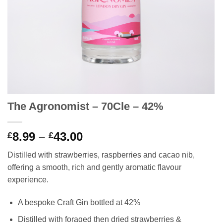
The Agronomist – 70Cle – 42%
Price
8.99
–
43.00
£
£
range:
Distilled with strawberries, raspberries and cacao nib,
£8.99
offering a smooth, rich and gently aromatic flavour
through
experience.
£43.00
A bespoke Craft Gin bottled at 42%
Distilled with foraged then dried strawberries &