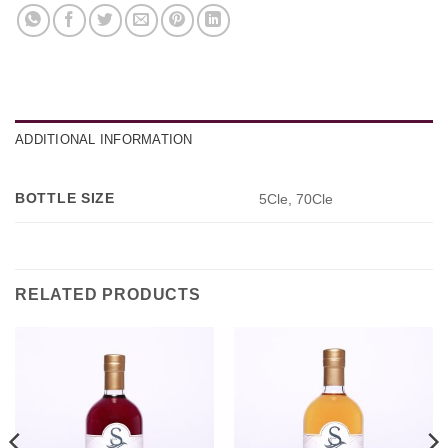
ADDITIONAL INFORMATION
BOTTLE SIZE
5Cle, 70Cle
RELATED PRODUCTS