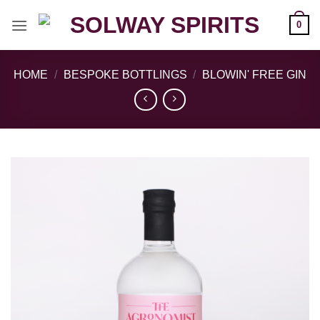
Skip
0
to
content
HOME
/
BESPOKE BOTTLINGS
/
BLOWIN' FREE GIN