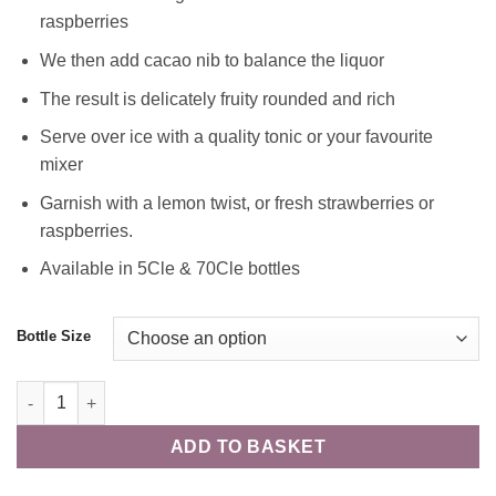
raspberries
We then add cacao nib to balance the liquor
The result is delicately fruity rounded and rich
Serve over ice with a quality tonic or your favourite
mixer
Garnish with a lemon twist, or fresh strawberries or
raspberries.
Available in 5Cle & 70Cle bottles
Bottle Size
The Agronomist - 70Cle - 42% quantity
ADD TO BASKET