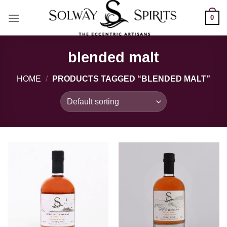
Skip
0
to
content
blended malt
HOME
/
PRODUCTS TAGGED “BLENDED MALT”