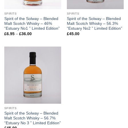
SPIRITS
SPIRITS
Spirit of the Solway – Blended
Spirit of the Solway – Blended
Malt Scotch Whisky – 46%
Malt Scotch Whisky – 56.3%
“Estuary No1 ” Limited Edition”
“Estuary No2 ” Limited Edition”
Price
£
6.95
–
£
36.00
£
45.00
range:
£6.95
through
£36.00
SPIRITS
Spirit of the Solway – Blended
Malt Scotch Whisky – 56.7%
“Estuary No 3 ” Limited Edition”