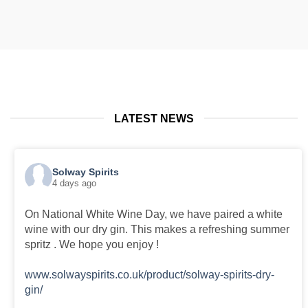
through
through
£35.00
£35.00
LATEST NEWS
Solway Spirits
4 days ago
On National White Wine Day, we have paired a white
wine with our dry gin. This makes a refreshing summer
spritz . We hope you enjoy !
www.solwayspirits.co.uk/product/solway-spirits-dry-
gin/