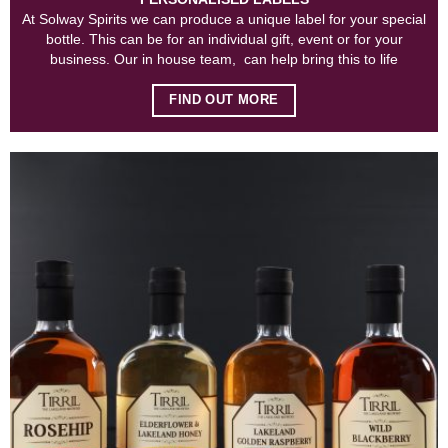
At Solway Spirits we can produce a unique label for your special
bottle. This can be for an individual gift, event or for your
business. Our in house team, can help bring this to life
FIND OUT MORE