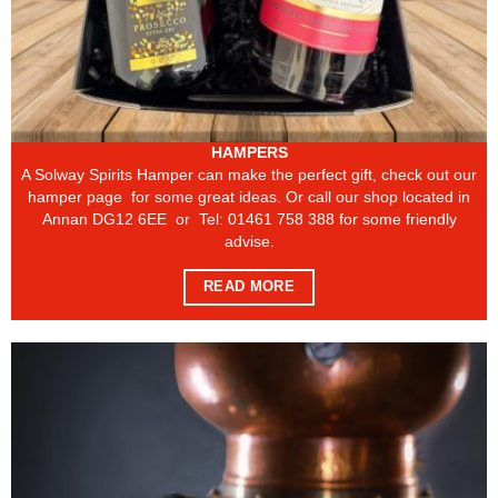
HAMPERS
A Solway Spirits Hamper can make the perfect gift, check out our
hamper page for some great ideas. Or call our shop located in
Annan DG12 6EE or Tel: 01461 758 388 for some friendly
advise.
READ MORE