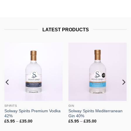
LATEST PRODUCTS
SPIRITS
GIN
Solway Spirits Premium Vodka
Solway Spirits Mediterranean
42%
Gin 40%
Price
Price
£
5.95
–
£
35.00
£
5.95
–
£
35.00
range:
range:
£5.95
£5.95