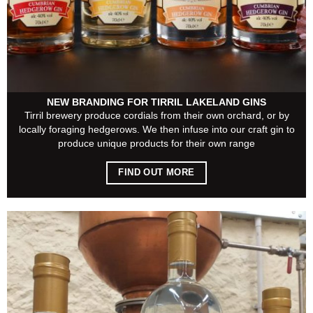
NEW BRANDING FOR TIRRIL LAKELAND GINS
Tirril brewery produce cordials from their own orchard, or by
locally foraging hedgerows. We then infuse into our craft gin to
produce unique products for their own range
FIND OUT MORE