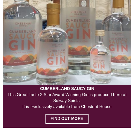
CUMBERLAND SAUCY GIN
This Great Taste 2 Star Award Winning Gin is produced here at
Solway Spirits.
It is Exclusively available from Chestnut House
FIND OUT MORE