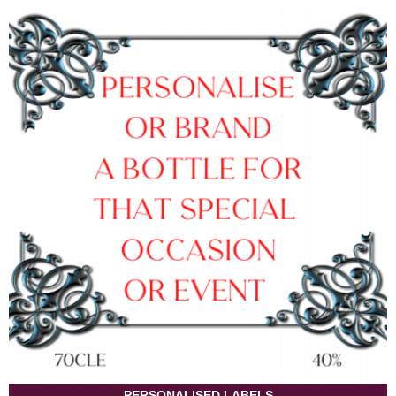
PERSONALISED LABELS