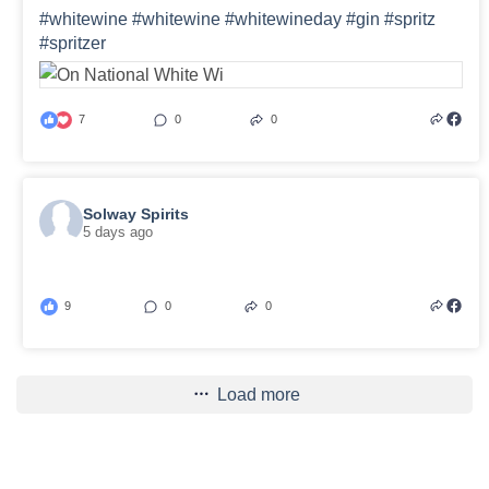
#whitewine
#whitewine
#whitewineday
#gin
#spritz
#spritzer
7
0
0
Solway Spirits
5 days ago
9
0
0
Load more