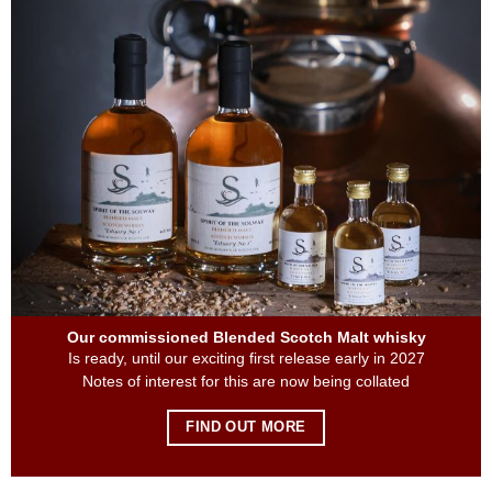
Our commissioned Blended Scotch Malt whisky
Is ready, until our exciting first release early in 2027
Notes of interest for this are now being collated
FIND OUT MORE