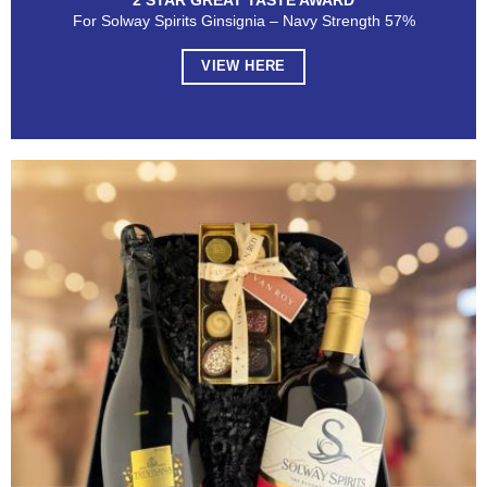
2 STAR GREAT TASTE AWARD
For Solway Spirits Ginsignia – Navy Strength 57%
VIEW HERE