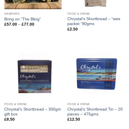
HAMPERS
FOOD & DRINK
Chrystal’s Shortbread – “wee
Bring on “The Bling”
packet “80gms
Price
£
57.00
–
£
77.00
range:
£
2.50
£57.00
through
£77.00
FOOD & DRINK
FOOD & DRINK
Chrystal’s Shortbread – 300gm
Chrystal’s Shortbread Tin – 20
gift box
pieces – 475gms
£
8.50
£
12.50