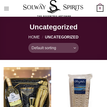
Skip
0
to
content
Uncategorized
HOME
/
UNCATEGORIZED