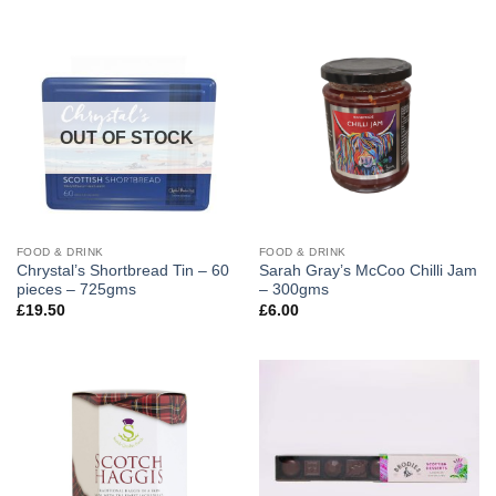
OUT OF STOCK
FOOD & DRINK
FOOD & DRINK
Chrystal’s Shortbread Tin – 60
Sarah Gray’s McCoo Chilli Jam
pieces – 725gms
– 300gms
£
19.50
£
6.00