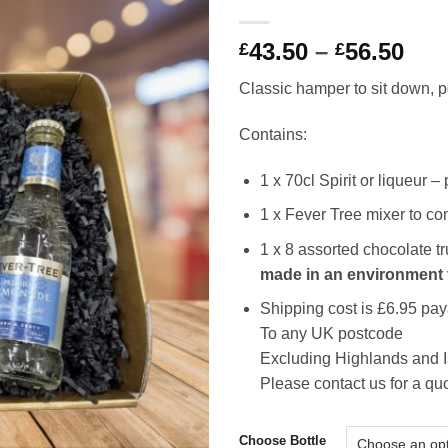
Pri
43.50
–
56.50
£
£
ran
Classic hamper to sit down, po
£43
thr
Contains:
£56
1 x 70cl Spirit or liqueur 
1 x Fever Tree mixer to c
1 x 8 assorted chocolate t
made in an environment 
Shipping cost is £6.95 pay
To any UK postcode
Excluding Highlands and 
Please contact us for a qu
Choose Bottle