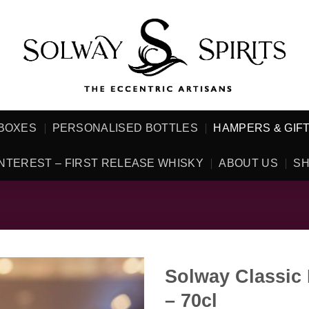
 BOXES
PERSONALISED BOTTLES
HAMPERS & GIF
NTEREST – FIRST RELEASE WHISKY
ABOUT US
SH
Solway Classic
– 70cl