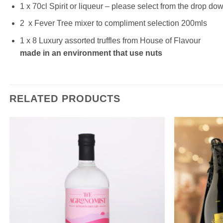
1 x 70cl Spirit or liqueur – please select from the drop do
2 x Fever Tree mixer to compliment selection 200mls
1 x 8 Luxury assorted truffles from House of Flavour
made in an environment that use nuts
RELATED PRODUCTS