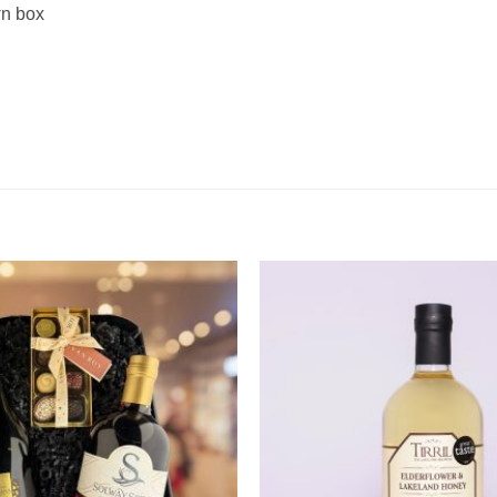
wn box