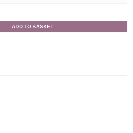
xury Chocolates - 70cl quantity
ADD TO BASKET