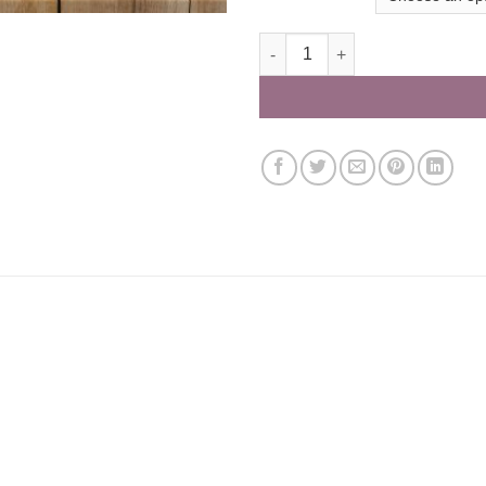
Solway Classic Hamper with lu