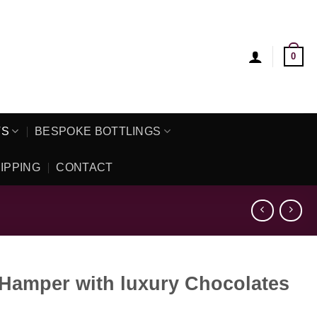
0
TS
BESPOKE BOTTLINGS
IPPING
CONTACT
 Hamper with luxury Chocolates