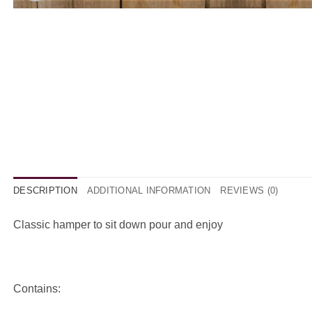
DESCRIPTION
ADDITIONAL INFORMATION
REVIEWS (0)
Classic hamper to sit down pour and enjoy
Contains: