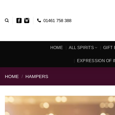
Skip
to
content
01461 758 388
HOME
ALL SPIRITS
GIFT
EXPRESSION OF I
HOME
/
HAMPERS