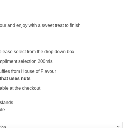
ce
ge:
ur and enjoy with a sweet treat to finish
.50
ough
.50
– please select from the drop down box
ompliment selection 200mls
ruffles from House of Flavour
that uses nuts
able at the checkout
Islands
ote