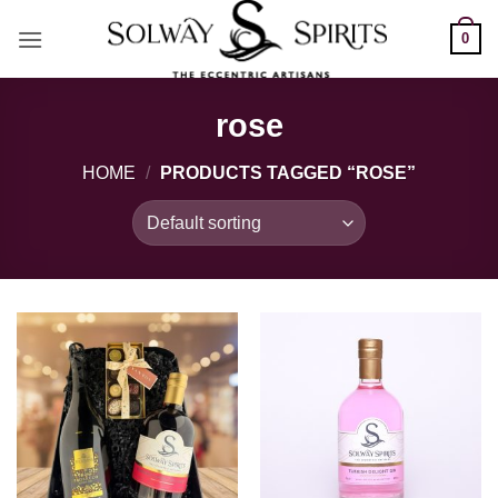
Skip
0
to
content
rose
HOME
/
PRODUCTS TAGGED “ROSE”