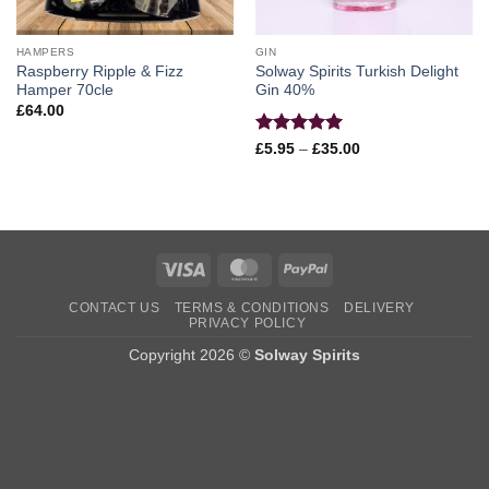
HAMPERS
GIN
Raspberry Ripple & Fizz
Solway Spirits Turkish Delight
Hamper 70cle
Gin 40%
£
64.00
Rated
5
Price
£
5.95
–
£
35.00
range:
out of 5
£5.95
through
£35.00
Visa
MasterCard
PayPal
CONTACT US
TERMS & CONDITIONS
DELIVERY
PRIVACY POLICY
Copyright 2026 ©
Solway Spirits