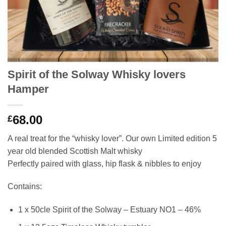
Spirit of the Solway Whisky lovers
Hamper
68.00
£
A real treat for the “whisky lover”. Our own Limited edition 5
year old blended Scottish Malt whisky
Perfectly paired with glass, hip flask & nibbles to enjoy
Contains:
1 x 50cle Spirit of the Solway – Estuary NO1 – 46%