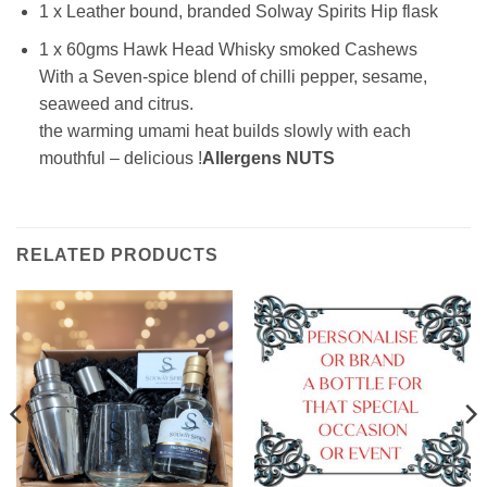
1 x Leather bound, branded Solway Spirits Hip flask
1 x 60gms Hawk Head Whisky smoked Cashews
With a Seven-spice blend of chilli pepper, sesame,
seaweed and citrus.
the warming umami heat builds slowly with each
mouthful – delicious !
Allergens NUTS
RELATED PRODUCTS