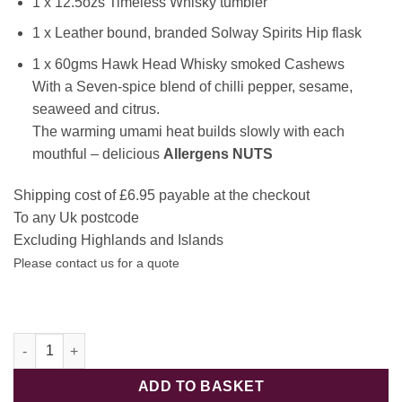
1 x 12.5ozs Timeless Whisky tumbler
1 x Leather bound, branded Solway Spirits Hip flask
1 x 60gms Hawk Head Whisky smoked Cashews
With a Seven-spice blend of chilli pepper, sesame,
seaweed and citrus.
The warming umami heat builds slowly with each
mouthful – delicious
Allergens NUTS
Shipping cost of £6.95 payable at the checkout
To any Uk postcode
Excluding Highlands and Islands
Please contact us for a quote
Spirit of the Solway Whisky lovers Hamper quantity
ADD TO BASKET