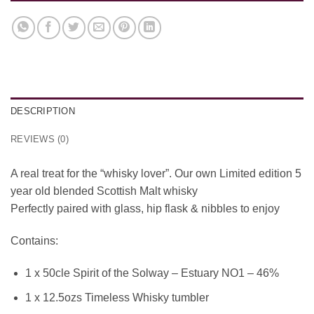
DESCRIPTION
REVIEWS (0)
A real treat for the “whisky lover”. Our own Limited edition 5
year old blended Scottish Malt whisky
Perfectly paired with glass, hip flask & nibbles to enjoy
Contains:
1 x 50cle Spirit of the Solway – Estuary NO1 – 46%
1 x 12.5ozs Timeless Whisky tumbler