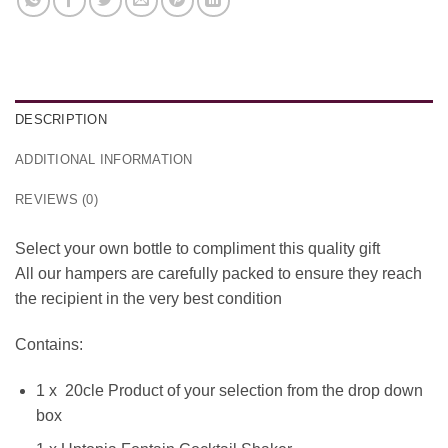
DESCRIPTION
ADDITIONAL INFORMATION
REVIEWS (0)
Select your own bottle to compliment this quality gift
All our hampers are carefully packed to ensure they reach
the recipient in the very best condition
Contains:
1 x 20cle Product of your selection from the drop down
box