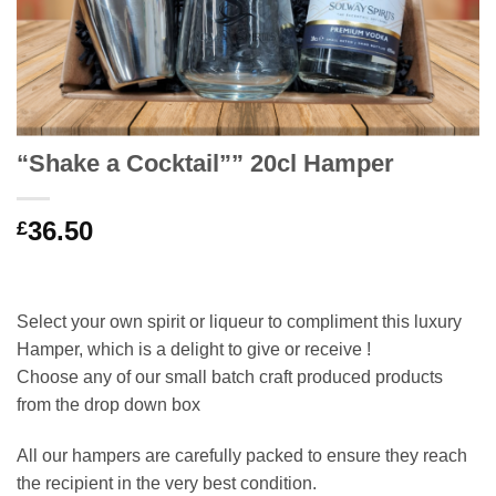
“Shake a Cocktail”” 20cl Hamper
36.50
£
Select your own spirit or liqueur to compliment this luxury
Hamper, which is a delight to give or receive !
Choose any of our small batch craft produced products
from the drop down box
All our hampers are carefully packed to ensure they reach
the recipient in the very best condition.