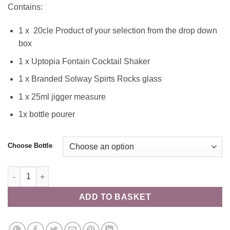
Contains:
1 x 20cle Product of your selection from the drop down
box
1 x Uptopia Fontain Cocktail Shaker
1 x Branded Solway Spirts Rocks glass
1 x 25ml jigger measure
1x bottle pourer
Choose Bottle
"Shake a Cocktail"" 20cl Hamper quantity
ADD TO BASKET