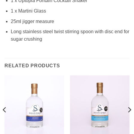
1 x Uptopia Fontain Cocktail Shaker
1 x Martini Glass
25ml jigger measure
Long stainless steel twist stirring spoon with disc end for
sugar crushing
RELATED PRODUCTS