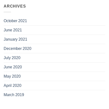
ARCHIVES
October 2021
June 2021
January 2021
December 2020
July 2020
June 2020
May 2020
April 2020
March 2019