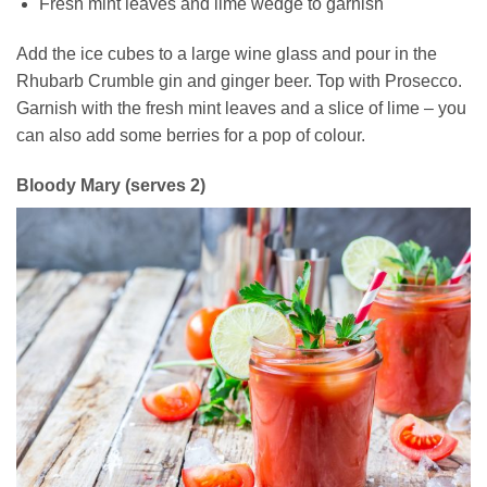
Fresh mint leaves and lime wedge to garnish
Add the ice cubes to a large wine glass and pour in the
Rhubarb Crumble gin and ginger beer. Top with Prosecco.
Garnish with the fresh mint leaves and a slice of lime – you
can also add some berries for a pop of colour.
Bloody Mary (serves 2)