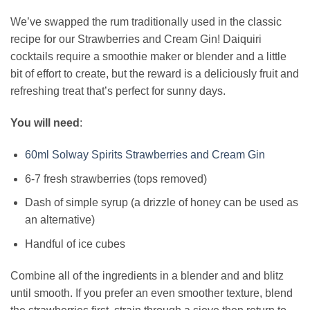
We’ve swapped the rum traditionally used in the classic
recipe for our Strawberries and Cream Gin! Daiquiri
cocktails require a smoothie maker or blender and a little
bit of effort to create, but the reward is a deliciously fruit and
refreshing treat that’s perfect for sunny days.
You will need
:
60ml Solway Spirits Strawberries and Cream Gin
6-7 fresh strawberries (tops removed)
Dash of simple syrup (a drizzle of honey can be used as
an alternative)
Handful of ice cubes
Combine all of the ingredients in a blender and and blitz
until smooth. If you prefer an even smoother texture, blend