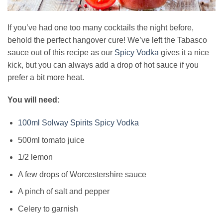
If you’ve had one too many cocktails the night before,
behold the perfect hangover cure! We’ve left the Tabasco
sauce out of this recipe as our
Spicy Vodka
gives it a nice
kick, but you can always add a drop of hot sauce if you
prefer a bit more heat.
You will need
:
100ml Solway Spirits Spicy Vodka
500ml tomato juice
1/2 lemon
A few drops of Worcestershire sauce
A pinch of salt and pepper
Celery to garnish