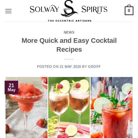
Skip
0
to
content
NEWS
More Quick and Easy Cocktail
Recipes
POSTED ON
21 MAY 2020
BY
GEOFF
21
May