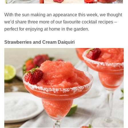
With the sun making an appearance this week, we thought
we’d share three more of our favourite cocktail recipes –
perfect for enjoying at home in the garden.
Strawberries and Cream Daiquiri