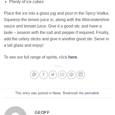
Plenty of ice cubes
Place the ice into a glass jug and pour in the Spicy Vodka.
Squeeze the lemon juice in, along with the Worcestershire
sauce and tomato juice. Give it a good stir, and have a
taste – season with the salt and pepper if required. Finally,
add the celery sticks and give it another good stir. Serve in
a tall glass and enjoy!
To see our full range of spirits, click
here
.
This entry was posted in
News
. Bookmark the
permalink
.
GEOFF