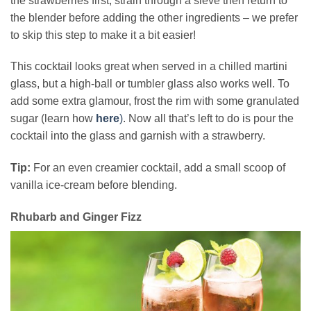
the strawberries first, strain through a sieve then return to
the blender before adding the other ingredients – we prefer
to skip this step to make it a bit easier!
This cocktail looks great when served in a chilled martini
glass, but a high-ball or tumbler glass also works well. To
add some extra glamour, frost the rim with some granulated
sugar (learn how
here
)
. Now all that’s left to do is pour the
cocktail into the glass and garnish with a strawberry.
Tip:
For an even creamier cocktail, add a small scoop of
vanilla ice-cream before blending.
Rhubarb and Ginger Fizz