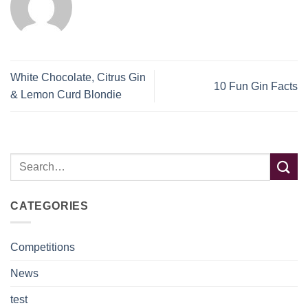
White Chocolate, Citrus Gin
10 Fun Gin Facts
& Lemon Curd Blondie
CATEGORIES
Competitions
News
test