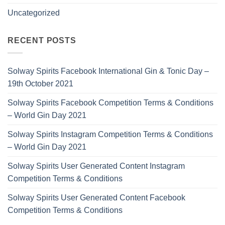
Uncategorized
RECENT POSTS
Solway Spirits Facebook International Gin & Tonic Day –
19th October 2021
Solway Spirits Facebook Competition Terms & Conditions
– World Gin Day 2021
Solway Spirits Instagram Competition Terms & Conditions
– World Gin Day 2021
Solway Spirits User Generated Content Instagram
Competition Terms & Conditions
Solway Spirits User Generated Content Facebook
Competition Terms & Conditions