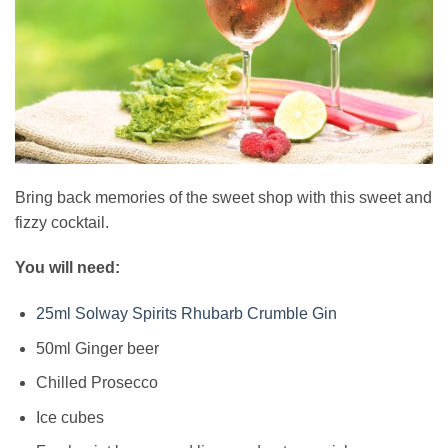
Bring back memories of the sweet shop with this sweet and
fizzy cocktail.
You will need:
25ml Solway Spirits Rhubarb Crumble Gin
50ml Ginger beer
Chilled Prosecco
Ice cubes