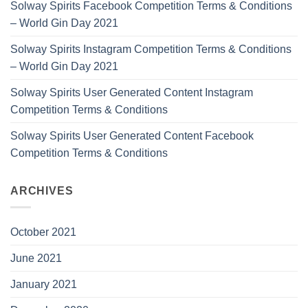
Solway Spirits Facebook Competition Terms & Conditions
– World Gin Day 2021
Solway Spirits Instagram Competition Terms & Conditions
– World Gin Day 2021
Solway Spirits User Generated Content Instagram
Competition Terms & Conditions
Solway Spirits User Generated Content Facebook
Competition Terms & Conditions
ARCHIVES
October 2021
June 2021
January 2021