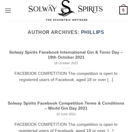
Skip
0
to
content
AUTHOR ARCHIVES:
PHILLIPS
Solway Spirits Facebook International Gin & Tonic Day –
19th October 2021
18 October 2021
FACEBOOK COMPETITION The competition is open to
registered users of Facebook, aged 18 or over [...]
Solway Spirits Facebook Competition Terms & Conditions
– World Gin Day 2021
10 June 2021
FACEBOOK COMPETITION The competition is open to
registered users of Facebook, aged 18 or over, [...]