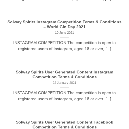
Solway Spirits Instagram Competition Terms & Conditions
– World Gin Day 2021
10 June 2021
INSTAGRAM COMPETITION The competition is open to
registered users of Instagram, aged 18 or over, [...]
Solway Spirits User Generated Content Instagram
Competition Terms & Conditions
22 January 2021
INSTAGRAM COMPETITION The competition is open to
registered users of Instagram, aged 18 or over. [...]
Solway Spirits User Generated Content Facebook
Competition Terms & Conditions