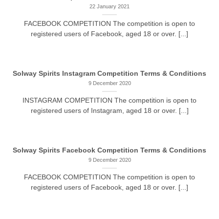
22 January 2021
FACEBOOK COMPETITION The competition is open to
registered users of Facebook, aged 18 or over. [...]
Solway Spirits Instagram Competition Terms & Conditions
9 December 2020
INSTAGRAM COMPETITION The competition is open to
registered users of Instagram, aged 18 or over. [...]
Solway Spirits Facebook Competition Terms & Conditions
9 December 2020
FACEBOOK COMPETITION The competition is open to
registered users of Facebook, aged 18 or over. [...]