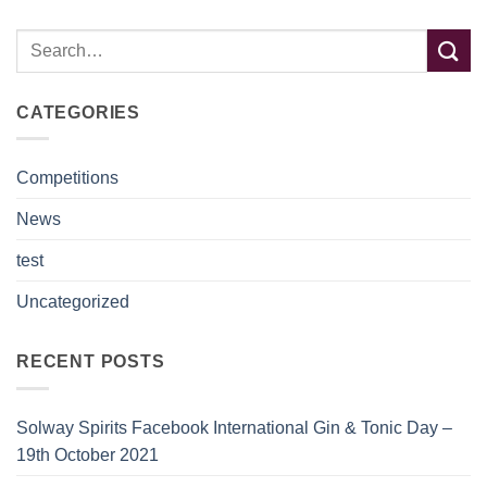
CATEGORIES
Competitions
News
test
Uncategorized
RECENT POSTS
Solway Spirits Facebook International Gin & Tonic Day –
19th October 2021