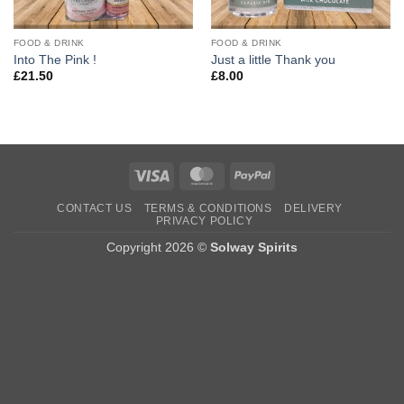
FOOD & DRINK
FOOD & DRINK
Into The Pink !
Just a little Thank you
£
21.50
£
8.00
Visa
MasterCard
PayPal
CONTACT US
TERMS & CONDITIONS
DELIVERY
PRIVACY POLICY
Copyright 2026 ©
Solway Spirits