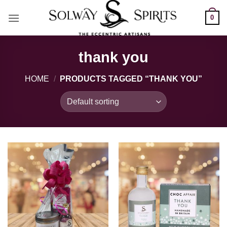
Skip
0
to
content
thank you
HOME
/
PRODUCTS TAGGED “THANK YOU”