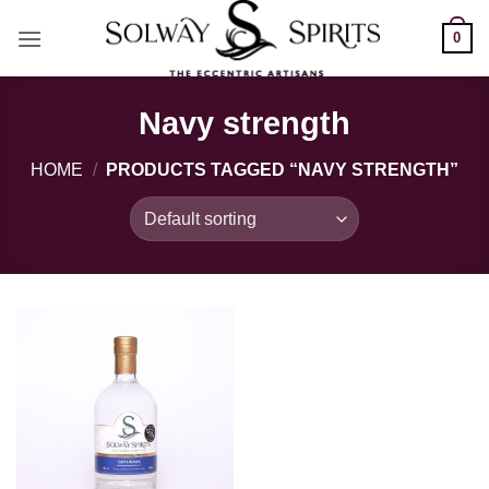
Skip
0
to
content
Navy strength
HOME
/
PRODUCTS TAGGED “NAVY STRENGTH”