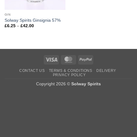
GIN
Solway Spirits Ginsignia 57%
Price
£
6.25
–
£
42.00
range:
£6.25
through
£42.00
Visa
MasterCard
PayPal
CONTACT US
TERMS & CONDITIONS
DELIVERY
PRIVACY POLICY
Copyright 2026 ©
Solway Spirits