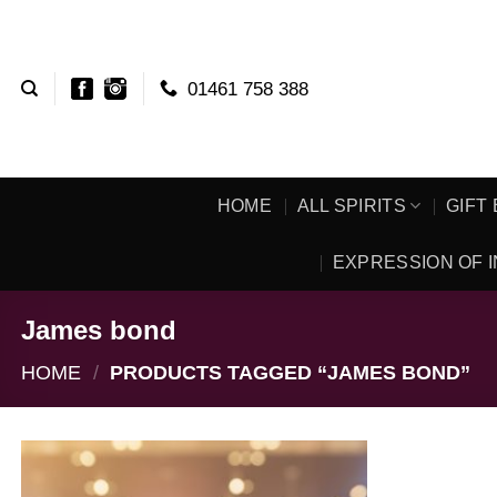
Skip
to
content
01461 758 388
HOME
ALL SPIRITS
GIFT
EXPRESSION OF I
James bond
HOME
/
PRODUCTS TAGGED “JAMES BOND”