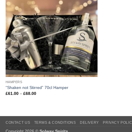
HAMPERS
“Shaken not Stirred” 70cl Hamper
Price
£
61.00
–
£
68.00
range:
£61.00
through
£68.00
CONTACT US
TERMS & CONDITIONS
DELIVERY
PRIVACY POLI
Copyright 2026 ©
Solway Spirits