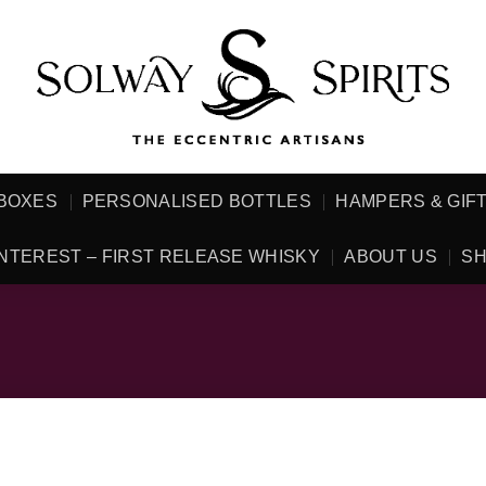
 BOXES
PERSONALISED BOTTLES
HAMPERS & GIF
NTEREST – FIRST RELEASE WHISKY
ABOUT US
SH