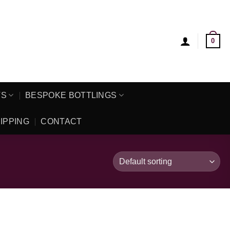
0
TS
BESPOKE BOTTLINGS
IPPING
CONTACT