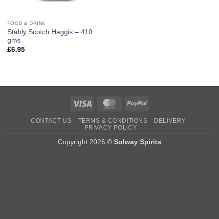
FOOD & DRINK
Stahly Scotch Haggis – 410
gms
£
6.95
Visa
MasterCard
PayPal
CONTACT US
TERMS & CONDITIONS
DELIVERY
PRIVACY POLICY
Copyright 2026 ©
Solway Spirits