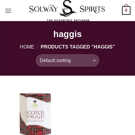
Skip
0
to
content
haggis
HOME
/
PRODUCTS TAGGED “HAGGIS”