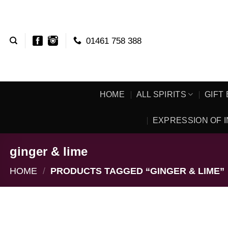
Skip
to
content
01461 758 388
HOME
ALL SPIRITS
GIFT
EXPRESSION OF I
ginger & lime
HOME
/
PRODUCTS TAGGED “GINGER & LIME”