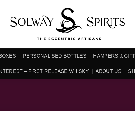
 BOXES
PERSONALISED BOTTLES
HAMPERS & GIF
NTEREST – FIRST RELEASE WHISKY
ABOUT US
SH