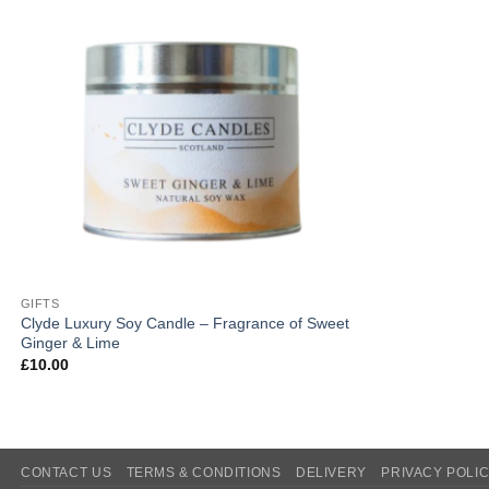
GIFTS
Clyde Luxury Soy Candle – Fragrance of Sweet
Ginger & Lime
£
10.00
CONTACT US
TERMS & CONDITIONS
DELIVERY
PRIVACY POLI