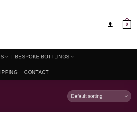
0
TS
BESPOKE BOTTLINGS
IPPING
CONTACT