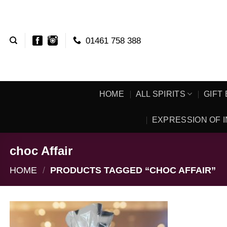
Skip
to
content
01461 758 388
HOME
ALL SPIRITS
GIFT
EXPRESSION OF I
choc Affair
HOME
/
PRODUCTS TAGGED “CHOC AFFAIR”