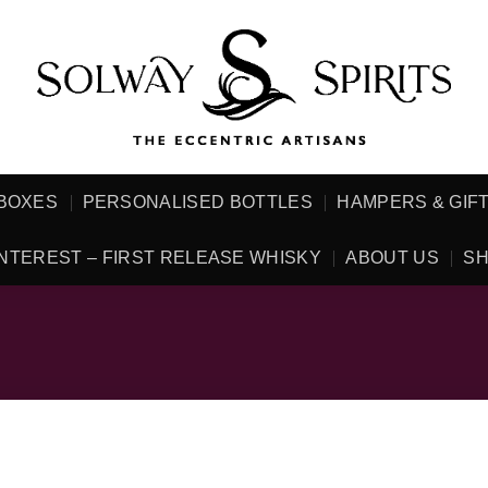
 BOXES
PERSONALISED BOTTLES
HAMPERS & GIF
NTEREST – FIRST RELEASE WHISKY
ABOUT US
SH