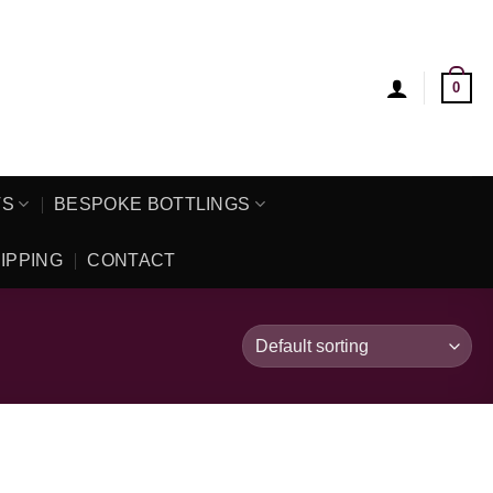
0
TS
BESPOKE BOTTLINGS
IPPING
CONTACT