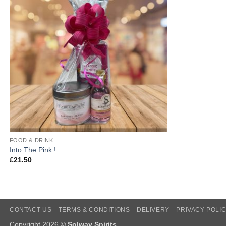
FOOD & DRINK
Into The Pink !
£
21.50
CONTACT US
TERMS & CONDITIONS
DELIVERY
PRIVACY POLI
Copyright 2026 ©
Solway Spirits