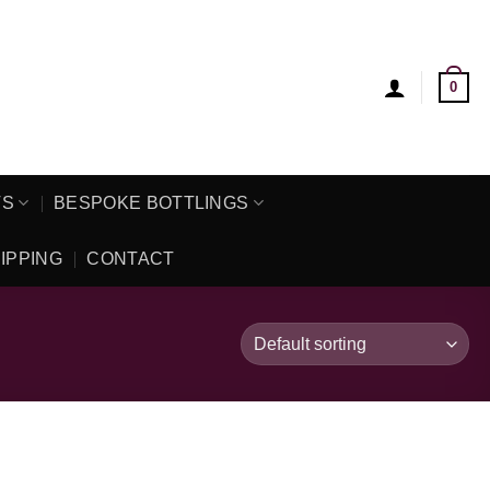
0
TS
BESPOKE BOTTLINGS
IPPING
CONTACT