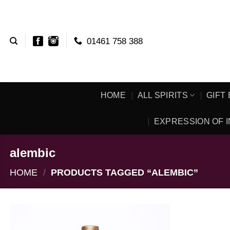
Skip
to
content
01461 758 388
HOME
ALL SPIRITS
GIFT
EXPRESSION OF I
alembic
HOME
/
PRODUCTS TAGGED “ALEMBIC”