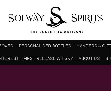
 BOXES
PERSONALISED BOTTLES
HAMPERS & GIF
NTEREST – FIRST RELEASE WHISKY
ABOUT US
SH