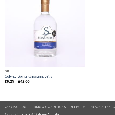
GIN
Solway Spirits Ginsignia 57%
Price
£
6.25
–
£
42.00
range:
£6.25
through
£42.00
CONTACT US
TERMS & CONDITIONS
DELIVERY
PRIVACY POLI
Copyright 2026 ©
Solway Spirits