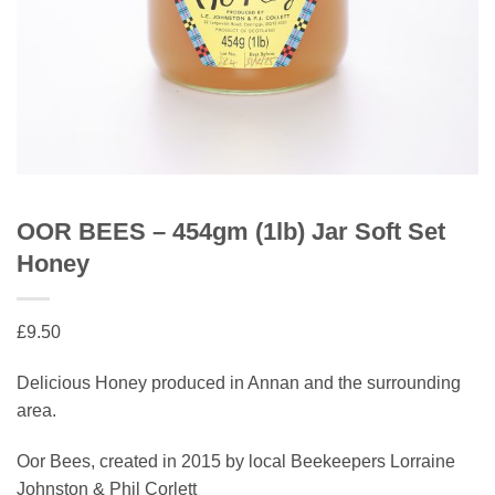
OOR BEES – 454gm (1lb) Jar Soft Set
Honey
£
9.50
Delicious Honey produced in Annan and the surrounding
area.
Oor Bees, created in 2015 by local Beekeepers Lorraine
Johnston & Phil Corlett