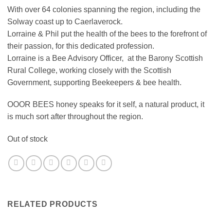
With over 64 colonies spanning the region, including the
Solway coast up to Caerlaverock.
Lorraine & Phil put the health of the bees to the forefront of
their passion, for this dedicated profession.
Lorraine is a Bee Advisory Officer, at the Barony Scottish
Rural College, working closely with the Scottish
Government, supporting Beekeepers & bee health.
OOOR BEES honey speaks for it self, a natural product, it
is much sort after throughout the region.
Out of stock
RELATED PRODUCTS