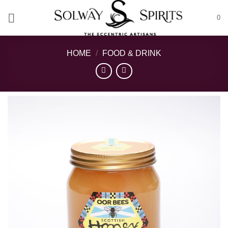
Skip
0
to
content
HOME
/
FOOD & DRINK