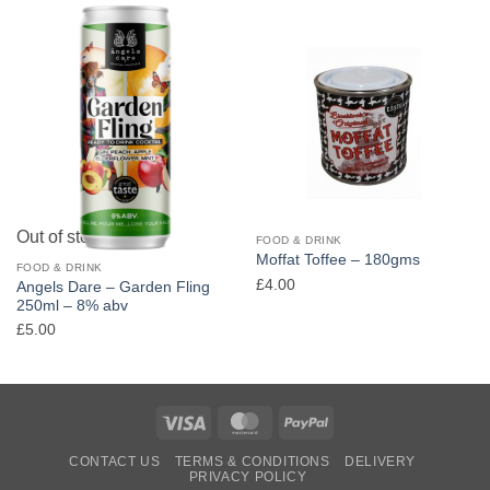
Out of stock
FOOD & DRINK
Moffat Toffee – 180gms
FOOD & DRINK
£
4.00
Angels Dare – Garden Fling
250ml – 8% abv
£
5.00
Visa
MasterCard
PayPal
CONTACT US
TERMS & CONDITIONS
DELIVERY
PRIVACY POLICY