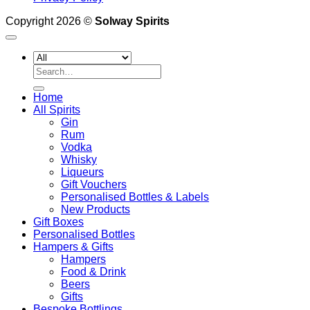
Copyright 2026 ©
Solway Spirits
Search
for:
Home
All Spirits
Gin
Rum
Vodka
Whisky
Liqueurs
Gift Vouchers
Personalised Bottles & Labels
New Products
Gift Boxes
Personalised Bottles
Hampers & Gifts
Hampers
Food & Drink
Beers
Gifts
Bespoke Bottlings