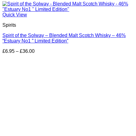
Quick View
Spirits
Spirit of the Solway – Blended Malt Scotch Whisky – 46%
“Estuary No1 ” Limited Edition”
Price
£
6.95
–
£
36.00
range:
£6.95
through
£36.00