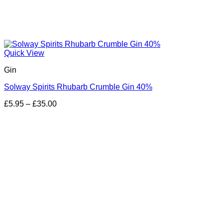
Quick View
Gin
Solway Spirits Rhubarb Crumble Gin 40%
Price
£
5.95
–
£
35.00
range:
£5.95
through
£35.00