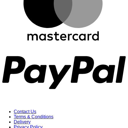
P
Contact Us
Terms & Conditions
Delivery
Privacy Policy