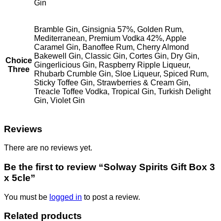
Gin
Bramble Gin, Ginsignia 57%, Golden Rum,
Mediterranean, Premium Vodka 42%, Apple
Caramel Gin, Banoffee Rum, Cherry Almond
Bakewell Gin, Classic Gin, Cortes Gin, Dry Gin,
Choice
Gingerlicious Gin, Raspberry Ripple Liqueur,
Three
Rhubarb Crumble Gin, Sloe Liqueur, Spiced Rum,
Sticky Toffee Gin, Strawberries & Cream Gin,
Treacle Toffee Vodka, Tropical Gin, Turkish Delight
Gin, Violet Gin
Reviews
There are no reviews yet.
Be the first to review “Solway Spirits Gift Box 3
x 5cle”
You must be
logged in
to post a review.
Related products