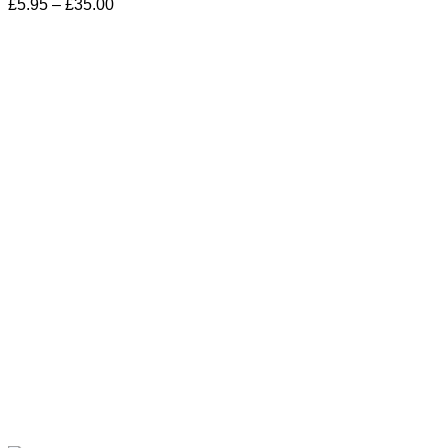
Price
£
5.95
–
£
35.00
range:
£5.95
through
£35.00