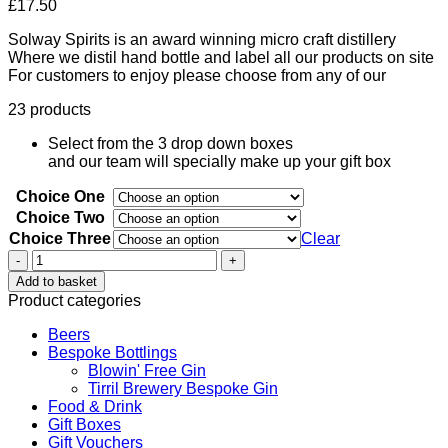
£
17.50
Solway Spirits is an award winning micro craft distillery
Where we distil hand bottle and label all our products on site
For customers to enjoy please choose from any of our
23 products
Select from the 3 drop down boxes
and our team will specially make up your gift box
Choice One
Choice Two
Choice Three
Clear
Solway
Spirits
Add to basket
Gift
Product categories
Box
3
Beers
x
Bespoke Bottlings
5cle
Blowin' Free Gin
quantity
Tirril Brewery Bespoke Gin
Food & Drink
Gift Boxes
Gift Vouchers