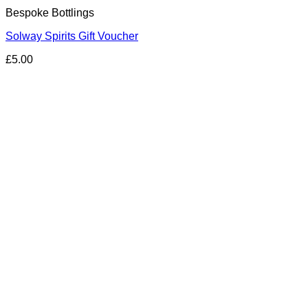
Bespoke Bottlings
Solway Spirits Gift Voucher
£
5.00