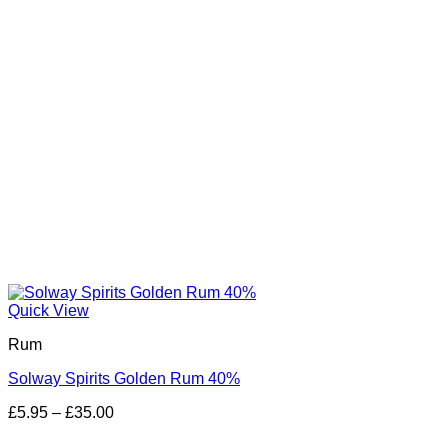
Quick View
Rum
Solway Spirits Golden Rum 40%
Price
£
5.95
–
£
35.00
range:
£5.95