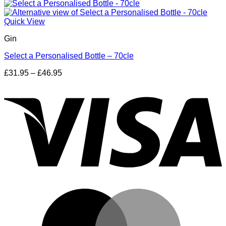
Quick View
Gin
Select a Personalised Bottle – 70cle
Price
£
31.95
–
£
46.95
range:
V
£31.95
through
£46.95
M