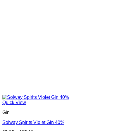
Quick View
Gin
Solway Spirits Violet Gin 40%