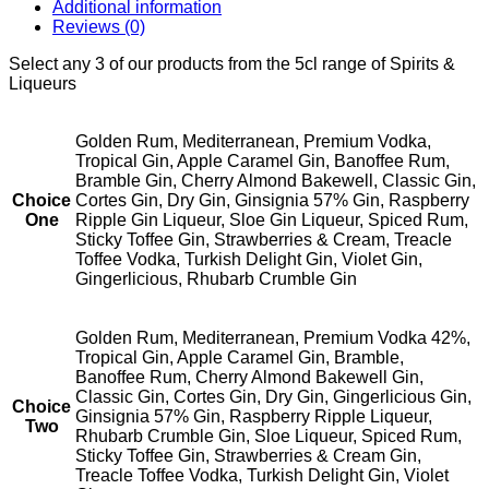
Additional information
Reviews (0)
Select any 3 of our products from the 5cl range of Spirits &
Liqueurs
Golden Rum, Mediterranean, Premium Vodka,
Tropical Gin, Apple Caramel Gin, Banoffee Rum,
Bramble Gin, Cherry Almond Bakewell, Classic Gin,
Choice
Cortes Gin, Dry Gin, Ginsignia 57% Gin, Raspberry
One
Ripple Gin Liqueur, Sloe Gin Liqueur, Spiced Rum,
Sticky Toffee Gin, Strawberries & Cream, Treacle
Toffee Vodka, Turkish Delight Gin, Violet Gin,
Gingerlicious, Rhubarb Crumble Gin
Golden Rum, Mediterranean, Premium Vodka 42%,
Tropical Gin, Apple Caramel Gin, Bramble,
Banoffee Rum, Cherry Almond Bakewell Gin,
Classic Gin, Cortes Gin, Dry Gin, Gingerlicious Gin,
Choice
Ginsignia 57% Gin, Raspberry Ripple Liqueur,
Two
Rhubarb Crumble Gin, Sloe Liqueur, Spiced Rum,
Sticky Toffee Gin, Strawberries & Cream Gin,
Treacle Toffee Vodka, Turkish Delight Gin, Violet