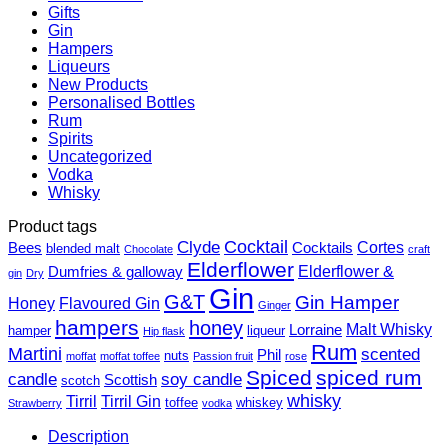
Gifts
Gin
Hampers
Liqueurs
New Products
Personalised Bottles
Rum
Spirits
Uncategorized
Vodka
Whisky
Product tags
Cocktail
Clyde
Cortes
Bees
Cocktails
blended malt
Chocolate
craft
Elderflower
Elderflower &
Dumfries & galloway
gin
Dry
Gin
G&T
Gin Hamper
Honey
Flavoured Gin
Ginger
hampers
honey
Malt Whisky
Lorraine
hamper
liqueur
Hip flask
Rum
Martini
scented
Phil
nuts
moffat
moffat toffee
Passion fruit
rose
Spiced
spiced rum
candle
soy candle
Scottish
scotch
whisky
Tirril
Tirril Gin
toffee
whiskey
Strawberry
vodka
Description