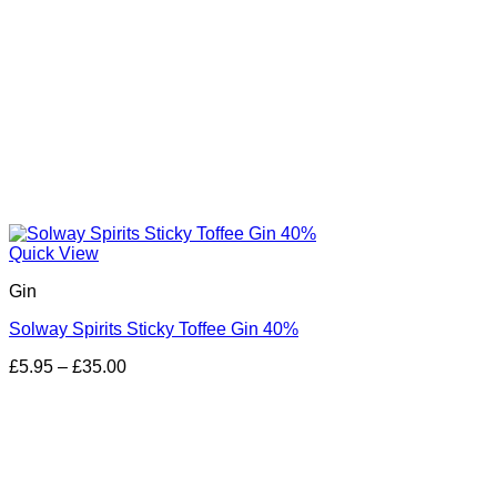
Quick View
Gin
Solway Spirits Sticky Toffee Gin 40%
Price
£
5.95
–
£
35.00
range:
£5.95
through
£35.00