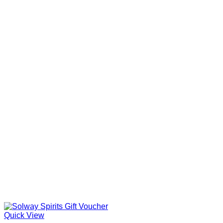
through
£35.00
Quick View