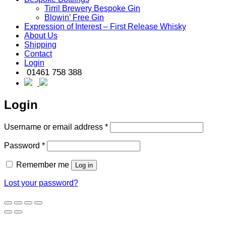
Tirril Brewery Bespoke Gin
Blowin’ Free Gin
Expression of Interest – First Release Whisky
About Us
Shipping
Contact
Login
01461 758 388
Login
Required
Username or email address
*
Required
Password
*
Remember me
Log in
Lost your password?