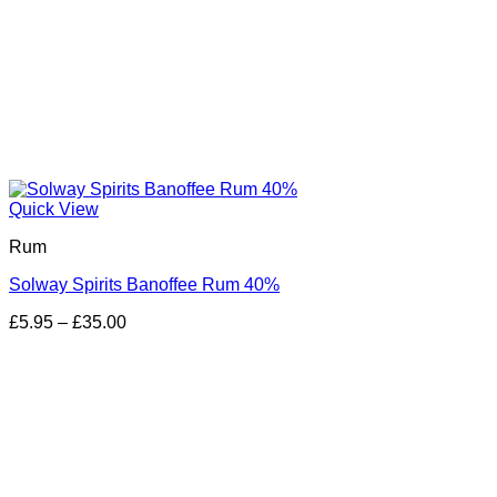
Quick View
Rum
Solway Spirits Banoffee Rum 40%
Price
£
5.95
–
£
35.00
range:
£5.95
through
£35.00