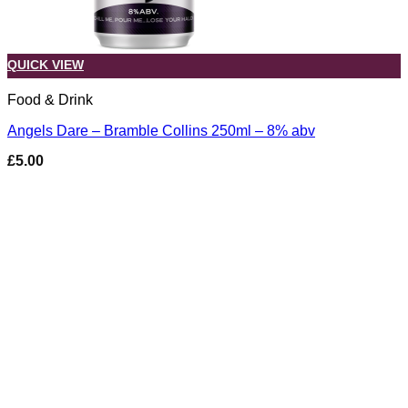
QUICK VIEW
Food & Drink
Angels Dare – Bramble Collins 250ml – 8% abv
£
5.00