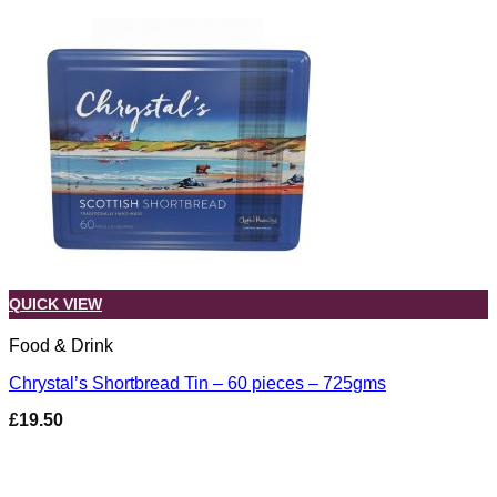
QUICK VIEW
Food & Drink
Chrystal’s Shortbread Tin – 60 pieces – 725gms
£
19.50