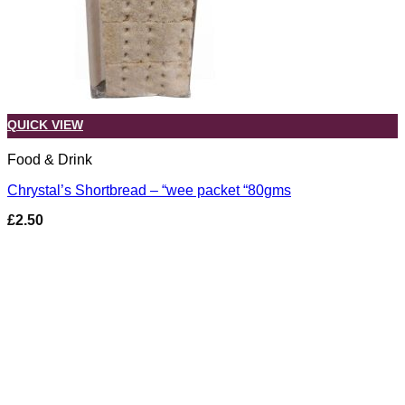
QUICK VIEW
Food & Drink
Chrystal’s Shortbread – “wee packet “80gms
£
2.50