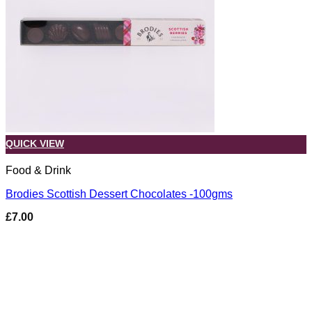
QUICK VIEW
Food & Drink
Brodies Scottish Dessert Chocolates -100gms
£
7.00