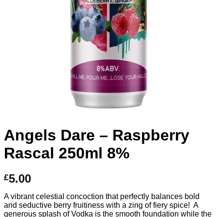
Angels Dare – Raspberry
Rascal 250ml 8%
5.00
£
A vibrant celestial concoction that perfectly balances bold
and seductive berry fruitiness with a zing of fiery spice! A
generous splash of Vodka is the smooth foundation while the