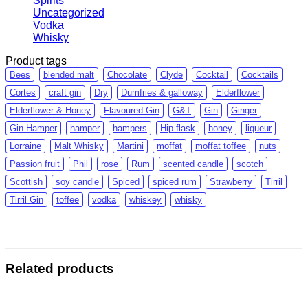
Spirits
Uncategorized
Vodka
Whisky
Product tags
Bees
blended malt
Chocolate
Clyde
Cocktail
Cocktails
Cortes
craft gin
Dry
Dumfries & galloway
Elderflower
Elderflower & Honey
Flavoured Gin
G&T
Gin
Ginger
Gin Hamper
hamper
hampers
Hip flask
honey
liqueur
Lorraine
Malt Whisky
Martini
moffat
moffat toffee
nuts
Passion fruit
Phil
rose
Rum
scented candle
scotch
Scottish
soy candle
Spiced
spiced rum
Strawberry
Tirril
Tirril Gin
toffee
vodka
whiskey
whisky
Related products