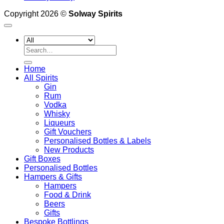
Copyright 2026 ©
Solway Spirits
Search
for:
Home
All Spirits
Gin
Rum
Vodka
Whisky
Liqueurs
Gift Vouchers
Personalised Bottles & Labels
New Products
Gift Boxes
Personalised Bottles
Hampers & Gifts
Hampers
Food & Drink
Beers
Gifts
Bespoke Bottlings