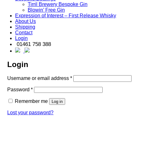
Tirril Brewery Bespoke Gin
Blowin’ Free Gin
Expression of Interest – First Release Whisky
About Us
Shipping
Contact
Login
01461 758 388
Login
Required
Username or email address
*
Required
Password
*
Remember me
Log in
Lost your password?