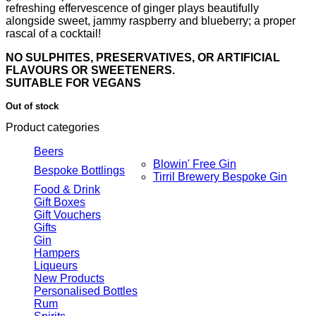
refreshing effervescence of ginger plays beautifully
alongside sweet, jammy raspberry and blueberry; a proper
rascal of a cocktail!
NO SULPHITES, PRESERVATIVES, OR ARTIFICIAL
FLAVOURS OR SWEETENERS.
SUITABLE FOR VEGANS
Out of stock
Product categories
Beers
Blowin' Free Gin
Bespoke Bottlings
Tirril Brewery Bespoke Gin
Food & Drink
Gift Boxes
Gift Vouchers
Gifts
Gin
Hampers
Liqueurs
New Products
Personalised Bottles
Rum