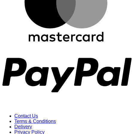
P
Contact Us
Terms & Conditions
Delivery
Privacy Policy