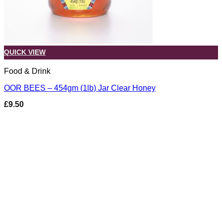
QUICK VIEW
Food & Drink
OOR BEES – 454gm (1lb) Jar Clear Honey
£
9.50