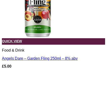
QUICK VIEW
Food & Drink
Angels Dare – Garden Fling 250ml – 8% abv
£
5.00