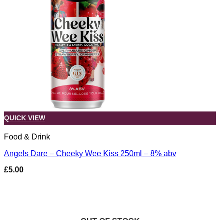
QUICK VIEW
Food & Drink
Angels Dare – Cheeky Wee Kiss 250ml – 8% abv
£
5.00